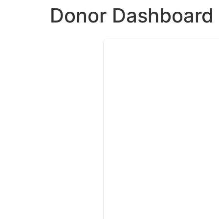
Donor Dashboard